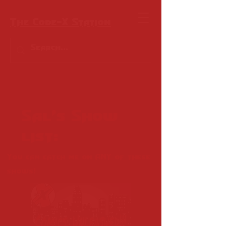
The Code-X Station
Sal's Show
list:
You can catch me on ANY of these
shows!