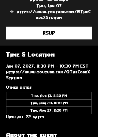
Thu, Jan 07
  |  
https://www.youtube.com/@TheC
odeXStation
RSVP
Time & Location
Jan 07, 2027, 8:30 PM – 10:30 PM EST
https://www.youtube.com/@TheCodeX
Station
Other dates
Thu, Aug 13, 8:30 PM
Thu, Aug 20, 8:30 PM
Thu, Aug 27, 8:30 PM
View all 22 dates
About the event