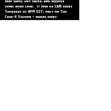
deep dives, hot takes, and serious 
comic book love.  📅 Join us LIVE every 
Thursday at 9PM EST, only on The 
Code-X Station — where every 
character gets their moment to shine!
RSVP
Share this event