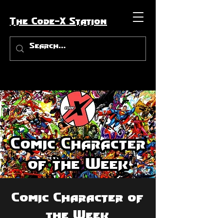
The Code-X Station
Comic Character of
the Week