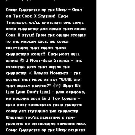
Comic Character of the Week – Only 
on The Code-X Station!  Each 
Thursday, we'll spotlight one comic 
book character and break them down 
Code-X style! From the origin stories 
to the modern arcs, we cover 
everything that makes these 
characters iconic!!  Each host will 
bring: 📚 3 Must-Read Stories – the 
essential arcs that define the 
character ⚔️ Badass Moments – the 
scenes that made us say "WOW, did 
that really happen?" 👍👎 What We 
Like (and Don’t Like) – raw opinions, 
no holding back 🖼️ 3 Top Covers – 
each host showcases their favorite 
cover art featuring the character  
Whether you're revisiting a fan-
favorite or discovering someone new, 
Comic Character of the Week delivers 