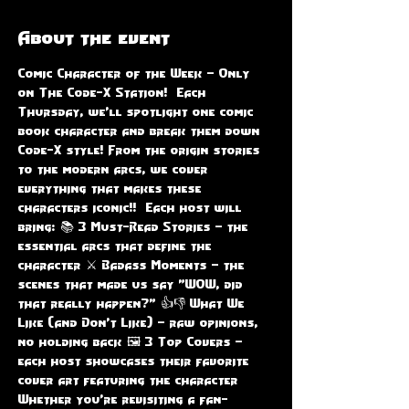
About the event
Comic Character of the Week – Only 
on The Code-X Station!  Each 
Thursday, we'll spotlight one comic 
book character and break them down 
Code-X style! From the origin stories 
to the modern arcs, we cover 
everything that makes these 
characters iconic!!  Each host will 
bring: 📚 3 Must-Read Stories – the 
essential arcs that define the 
character ⚔️ Badass Moments – the 
scenes that made us say "WOW, did 
that really happen?" 👍👎 What We 
Like (and Don’t Like) – raw opinions, 
no holding back 🖼️ 3 Top Covers – 
each host showcases their favorite 
cover art featuring the character  
Whether you're revisiting a fan-