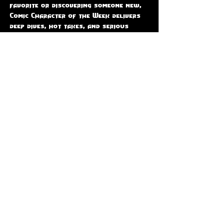
favorite or discovering someone new, 
Comic Character of the Week delivers 
deep dives, hot takes, and serious 
comic book love.  📅 Join us LIVE every 
Thursday at 9PM EST, only on The 
Code-X Station — where every 
character gets their moment to shine!
Share this event