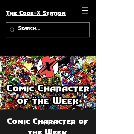
The Code-X Station
Comic Character of
the Week