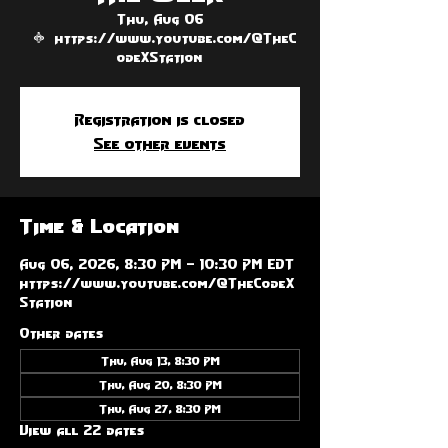
Thu, Aug 06
  |  
https://www.youtube.com/@TheC
odeXStation
Registration is closed
See other events
Time & Location
Aug 06, 2026, 8:30 PM – 10:30 PM EDT
https://www.youtube.com/@TheCodeX
Station
Other dates
Thu, Aug 13, 8:30 PM
Thu, Aug 20, 8:30 PM
Thu, Aug 27, 8:30 PM
View all 22 dates