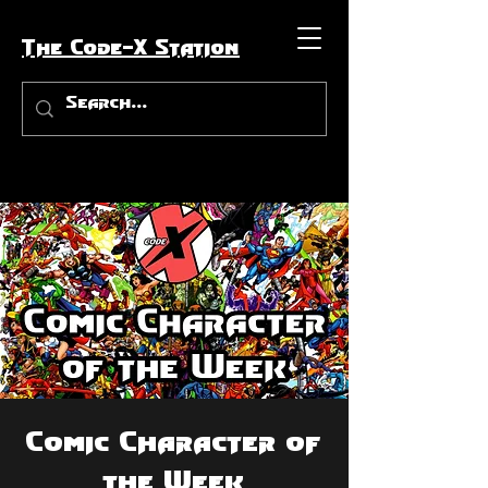
The Code-X Station
Comic Character of
the Week