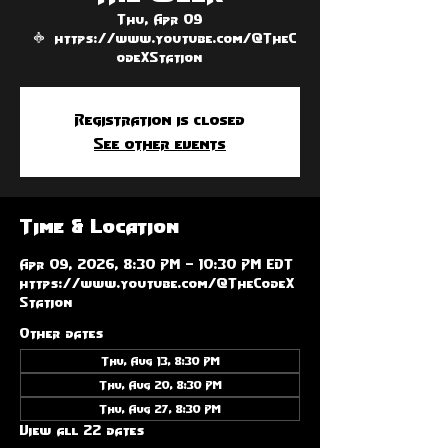
Thu, Apr 09
  |  
https://www.youtube.com/@TheC
odeXStation
Registration is closed
See other events
Time & Location
Apr 09, 2026, 8:30 PM – 10:30 PM EDT
https://www.youtube.com/@TheCodeX
Station
Other dates
Thu, Aug 13, 8:30 PM
Thu, Aug 20, 8:30 PM
Thu, Aug 27, 8:30 PM
View all 22 dates