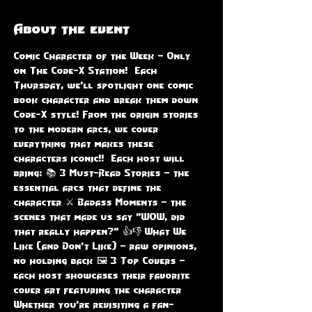
About the event
Comic Character of the Week – Only 
on The Code-X Station!  Each 
Thursday, we'll spotlight one comic 
book character and break them down 
Code-X style! From the origin stories 
to the modern arcs, we cover 
everything that makes these 
characters iconic!!  Each host will 
bring: 📚 3 Must-Read Stories – the 
essential arcs that define the 
character ⚔️ Badass Moments – the 
scenes that made us say "WOW, did 
that really happen?" 👍👎 What We 
Like (and Don’t Like) – raw opinions, 
no holding back 🖼️ 3 Top Covers – 
each host showcases their favorite 
cover art featuring the character  
Whether you're revisiting a fan-