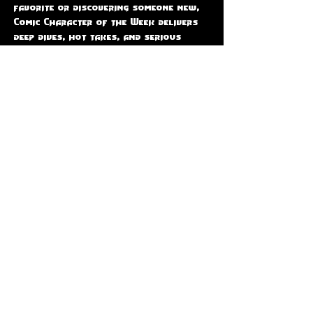
favorite or discovering someone new, 
Comic Character of the Week delivers 
deep dives, hot takes, and serious 
comic book love.  📅 Join us LIVE every 
Thursday at 9PM EST, only on The 
Code-X Station — where every 
character gets their moment to shine!
Share this event