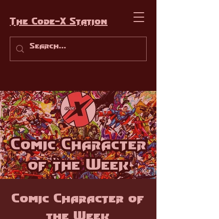
The Code-X Station
Comic Character of
the Week