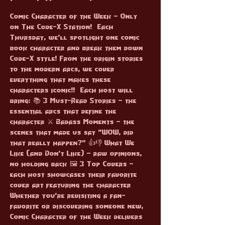
Comic Character of the Week – Only 
on The Code-X Station!  Each 
Thursday, we'll spotlight one comic 
book character and break them down 
Code-X style! From the origin stories 
to the modern arcs, we cover 
everything that makes these 
characters iconic!!  Each host will 
bring: 📚 3 Must-Read Stories – the 
essential arcs that define the 
character ⚔️ Badass Moments – the 
scenes that made us say "WOW, did 
that really happen?" 👍👎 What We 
Like (and Don’t Like) – raw opinions, 
no holding back 🖼️ 3 Top Covers – 
each host showcases their favorite 
cover art featuring the character  
Whether you're revisiting a fan-
favorite or discovering someone new, 
Comic Character of the Week delivers 