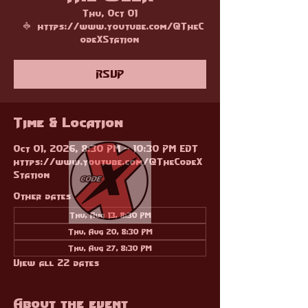
Thu, Oct 01
  |  
https://www.youtube.com/@TheC
odeXStation
RSVP
Time & Location
Oct 01, 2026, 8:30 PM – 10:30 PM EDT
https://www.youtube.com/@TheCodeX
Station
Other dates
Thu, Aug 13, 8:30 PM
Thu, Aug 20, 8:30 PM
Thu, Aug 27, 8:30 PM
View all 22 dates
About the event