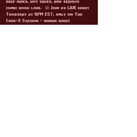
deep dives, hot takes, and serious 
comic book love.  📅 Join us LIVE every 
Thursday at 9PM EST, only on The 
Code-X Station — where every 
character gets their moment to shine!
RSVP
Share this event